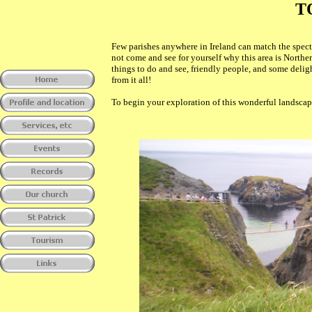
T
Few parishes anywhere in Ireland can match the spec
not come and see for yourself why this area is Northe
things to do and see, friendly people, and some delig
from it all!
To begin your exploration of this wonderful landscape